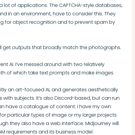
 lot of applications. The CAPTCHA-style databases,
d in an environment, have to consider this. They
g for object recognition and to prevent spam by
’ll get outputs that broadly match the photographs.
rent AI. I’ve messed around with two relatively
oth of which take text prompts and make images.
licitly an art-focused AI, and generates aesthetically
 with subjects. It’s also Discord-based, but can run
 can have a catalogue of content. I have my own
 for particular types of image or my larger projects
ugh they also have a web interface. Midjourney will
VRAM requirements and its business model.