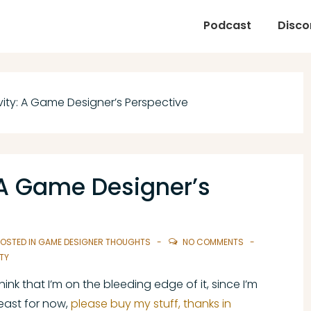
Podcast
Disco
vity: A Game Designer’s Perspective
: A Game Designer’s
OSTED IN
GAME DESIGNER THOUGHTS
NO COMMENTS
TY
 think that I’m on the bleeding edge of it, since I’m
least for now,
please buy my stuff, thanks in