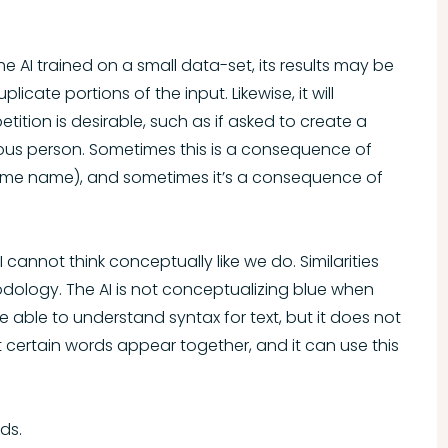
he AI trained on a small data-set, its results may be
cate portions of the input. Likewise, it will
tion is desirable, such as if asked to create a
ous person. Sometimes this is a consequence of
same name), and sometimes it’s a consequence of
 cannot think conceptually like we do. Similarities
ology. The AI is not conceptualizing blue when
 able to understand syntax for text, but it does not
 certain words appear together, and it can use this
ds.