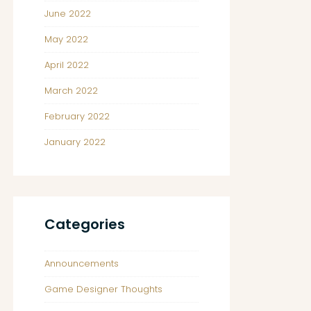
June 2022
May 2022
April 2022
March 2022
February 2022
January 2022
Categories
Announcements
Game Designer Thoughts