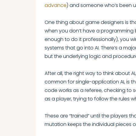
advance
) and someone who’s been usi
One thing about game designers is that
when you don’t have a programming bac
enough to do it professionally), you w
systems that go into AI. There’s a ma
but the underlying logic and procedure
After all, the right way to think about 
common for single-application AI, is t
code works as a referee, checking to se
as a player, trying to follow the rules 
These are “trained” until the players t
mutation keeps the individual pieces o