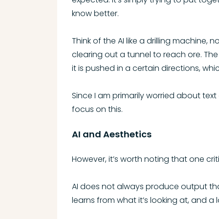
know better.
Think of the AI like a drilling machine,
clearing out a tunnel to reach ore. The 
it is pushed in a certain directions, whic
Since I am primarily worried about text
focus on this.
AI and Aesthetics
However, it’s worth noting that one cri
AI does not always produce output that
learns from what it’s looking at, and a l