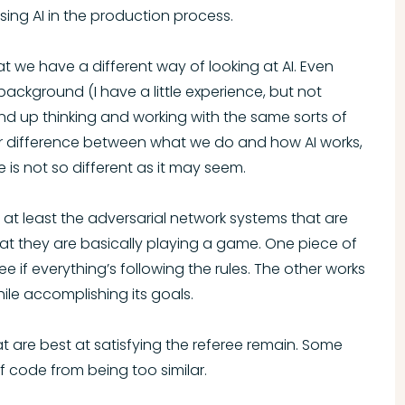
ng AI in the production process.
 we have a different way of looking at AI. Even
kground (I have a little experience, but not
ind up thinking and working with the same sorts of
jor difference between what we do and how AI works,
 is not so different as it may seem.
AI, at least the adversarial network systems that are
hat they are basically playing a game. One piece of
e if everything’s following the rules. The other works
while accomplishing its goals.
hat are best at satisfying the referee remain. Some
f code from being too similar.