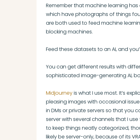
Remember that machine learning has a
which have photographs of things foun
are both used to feed machine learnin
blocking machines.
Feed these datasets to an AI, and you
You can get different results with diffe
sophisticated image-generating AI, b
Midjourney
is what I use most. It’s exp
pleasing images with occasional issues
in DMs or private servers so that you
server with several channels that I use
to keep things neatly categorized, tho
likely be server-only, because of its 