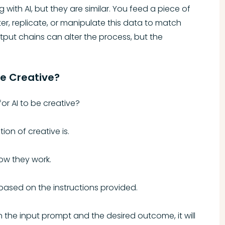
with AI, but they are similar. You feed a piece of
er, replicate, or manipulate this data to match
tput chains can alter the process, but the
be Creative?
 for AI to be creative?
ion of creative is.
how they work.
 based on the instructions provided.
 the input prompt and the desired outcome, it will