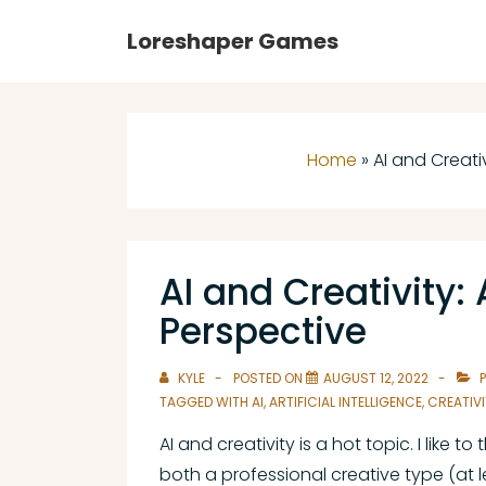
↓
Main
Loreshaper Games
Skip
Navigation
to
Main
Content
Home
»
AI and Creati
AI and Creativity
Perspective
KYLE
POSTED ON
AUGUST 12, 2022
P
TAGGED WITH
AI
,
ARTIFICIAL INTELLIGENCE
,
CREATIVI
AI and creativity is a hot topic. I like to
both a professional creative type (at 