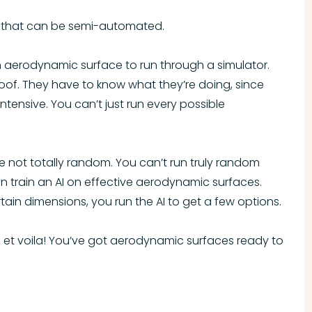
gs that can be semi-automated.
n aerodynamic surface to run through a simulator.
-proof. They have to know what they’re doing, since
tensive. You can’t just run every possible
 not totally random. You can’t run truly random
an train an AI on effective aerodynamic surfaces.
ain dimensions, you run the AI to get a few options.
, et voila! You’ve got aerodynamic surfaces ready to