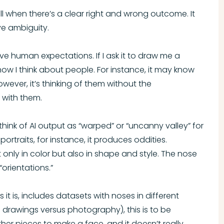
ell when there’s a clear right and wrong outcome. It
ve ambiguity.
ve human expectations. If I ask it to draw me a
how I think about people. For instance, it may know
wever, it’s thinking of them without the
 with them.
hink of AI output as “warped” or “uncanny valley” for
portraits, for instance, it produces oddities.
only in color but also in shape and style. The nose
orientations.”
 it is, includes datasets with noses in different
d drawings versus photography), this is to be
ther pieces to make a face, and it doesn’t really