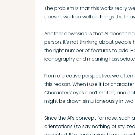
The problem is that this works really w
doesn’t work so well on things that ha
Another downside is that AI doesn’t ha
person, it’s not thinking about people 
the right number of features to add. Ho
iconography and meaning I associate
From a creative perspective, we often t
this reason. When I use it for character 
Characters’ eyes don’t match, and not 
might be drawn simultaneously in two “
Since the AI’s concept for nose, such as
orientations (to say nothing of stylize
expected. It’s simply trying to put toge