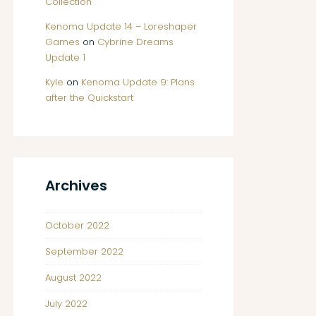
Collection
Kenoma Update 14 – Loreshaper
Games
on
Cybrine Dreams
Update 1
Kyle
on
Kenoma Update 9: Plans
after the Quickstart
Archives
October 2022
September 2022
August 2022
July 2022