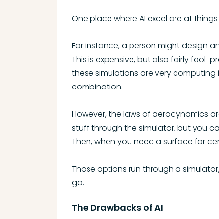
One place where AI excel are at thin
For instance, a person might design a
This is expensive, but also fairly fool
these simulations are very computing in
combination.
However, the laws of aerodynamics are
stuff through the simulator, but you c
Then, when you need a surface for cert
Those options run through a simulator
go.
The Drawbacks of AI