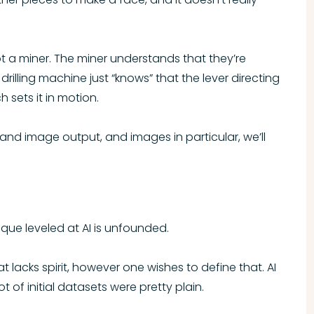
 not a miner. The miner understands that they’re
drilling machine just “knows” that the lever directing
h sets it in motion.
 and image output, and images in particular, we’ll
tique leveled at AI is unfounded.
 lacks spirit, however one wishes to define that. AI
ot of initial datasets were pretty plain.