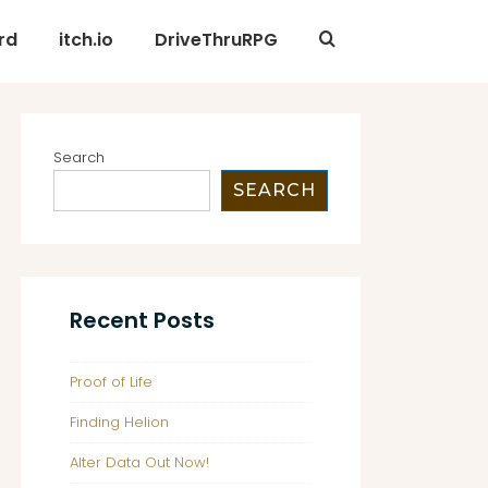
rd
itch.io
DriveThruRPG
Search
SEARCH
Recent Posts
Proof of Life
Finding Helion
Alter Data Out Now!