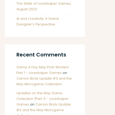
The State of Loreshaper Games,
August 2022
AI and Creativity: A Game
Designer’s Perspective
Recent Comments
Game A Day May Post-Mortem
Part 1 - Loreshaper Games
on
Carrion Birds Update #3 and the
May Microgame Collection
Updates on the May Game
Collection (Part 1) - Loreshaper
Games
on
Carrion Birds Update
#3 and the May Microgame