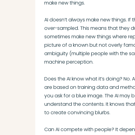
make new things.
AI doesn’t always make new things. If t
over-sampled. This means that they dupli
sometimes make new things where repeti
picture of a known but not overly fam
ambiguity (multiple people with the 
machine perception.
Does the AI know what it’s doing? No. AI
are based on training data and method
you ask for a blue image. The AI may be
understand the contents. It knows that
to create convincing blurbs.
Can AI compete with people? It depen