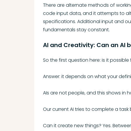
There are alternate methods of working 
code input data, and it attempts to alt
specifications. Additional input and ou
fundamentals stay constant.
AI and Creativity: Can an AI 
So the first question here: is it possible
Answer: it depends on what your definit
AIs are not people, and this shows in 
Our current AI tries to complete a task
Can it create new things? Yes. Between