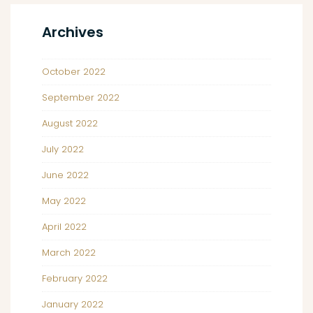
Archives
October 2022
September 2022
August 2022
July 2022
June 2022
May 2022
April 2022
March 2022
February 2022
January 2022