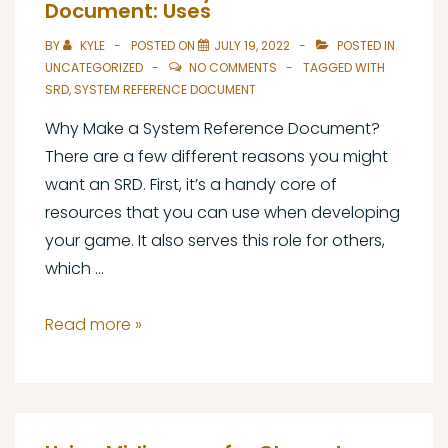
Reference
Document: Uses
Document:
BY
KYLE
POSTED ON
JULY 19, 2022
POSTED IN
Licensing
UNCATEGORIZED
NO COMMENTS
TAGGED WITH
SRD
,
SYSTEM REFERENCE DOCUMENT
Why Make a System Reference Document?
There are a few different reasons you might
want an SRD. First, it’s a handy core of
resources that you can use when developing
your game. It also serves this role for others,
which …
The
Read more »
Art
of
the
System