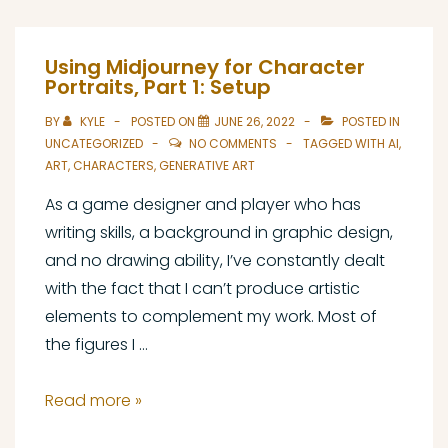
Character
Portraits,
Using Midjourney for Character
Part
Portraits, Part 1: Setup
2:
BY
KYLE
POSTED ON
JUNE 26, 2022
POSTED IN
Prompt
UNCATEGORIZED
NO COMMENTS
TAGGED WITH
AI
,
and
ART
,
CHARACTERS
,
GENERATIVE ART
Output
As a game designer and player who has
writing skills, a background in graphic design,
and no drawing ability, I’ve constantly dealt
with the fact that I can’t produce artistic
elements to complement my work. Most of
the figures I …
Using
Read more »
Midjourney