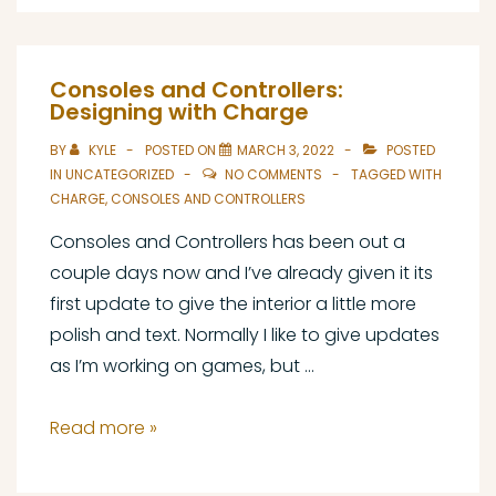
for
Character
Portraits,
Consoles and Controllers:
Part
Designing with Charge
1:
BY
KYLE
POSTED ON
MARCH 3, 2022
POSTED
Setup
IN
UNCATEGORIZED
NO COMMENTS
TAGGED WITH
CHARGE
,
CONSOLES AND CONTROLLERS
Consoles and Controllers has been out a
couple days now and I’ve already given it its
first update to give the interior a little more
polish and text. Normally I like to give updates
as I’m working on games, but …
Consoles
Read more »
and
Controllers: