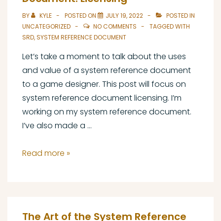
Document:
BY
KYLE
POSTED ON
JULY 19, 2022
POSTED IN
Types
UNCATEGORIZED
NO COMMENTS
TAGGED WITH
of
SRD
,
SYSTEM REFERENCE DOCUMENT
SRD
Let’s take a moment to talk about the uses
and value of a system reference document
to a game designer. This post will focus on
system reference document licensing. I’m
working on my system reference document.
I’ve also made a …
The
Read more »
Art
of
the
System
The Art of the System Reference