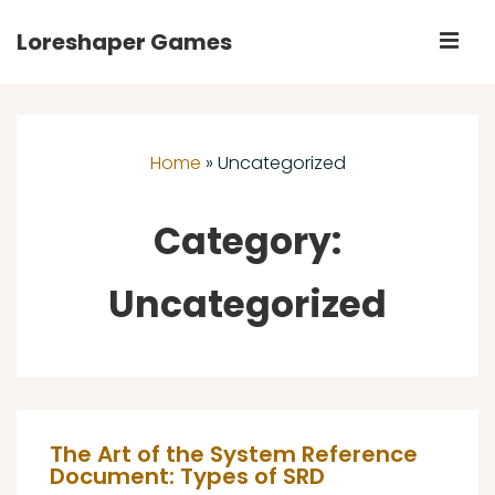
↓
Loreshaper Games
M
Skip
to
Main
Main
Navigation
Content
Home
»
Uncategorized
Category:
Uncategorized
The Art of the System Reference
Document: Types of SRD