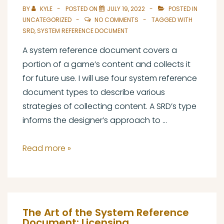
BY
KYLE
POSTED ON
JULY 19, 2022
POSTED IN
UNCATEGORIZED
NO COMMENTS
TAGGED WITH
SRD
,
SYSTEM REFERENCE DOCUMENT
A system reference document covers a
portion of a game’s content and collects it
for future use. I will use four system reference
document types to describe various
strategies of collecting content. A SRD’s type
informs the designer’s approach to …
The
Read more »
Art
of
the
System
The Art of the System Reference
Reference
Document: Licensing