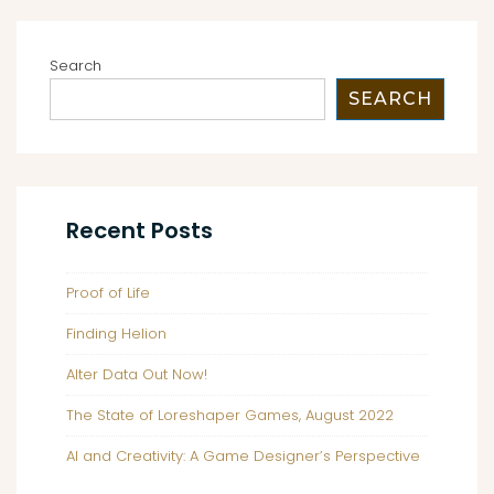
3
Search
SEARCH
Recent Posts
Proof of Life
Finding Helion
Alter Data Out Now!
The State of Loreshaper Games, August 2022
AI and Creativity: A Game Designer’s Perspective