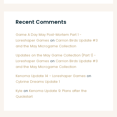
Recent Comments
Game A Day May Post-Mortem Part 1 -
Loreshaper Games
on
Carrion Birds Update #3
and the May Microgame Collection
Updates on the May Game Collection (Part 1) -
Loreshaper Games
on
Carrion Birds Update #3
and the May Microgame Collection
Kenoma Update 14 – Loreshaper Games
on
Cybrine Dreams Update 1
Kyle
on
Kenoma Update 9: Plans after the
Quickstart