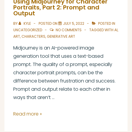
Using Midjourney for Character
Reference
Portraits, Part 2: Prompt and
Output
Document:
Uses
BY
KYLE
POSTED ON
JULY 5, 2022
POSTED IN
UNCATEGORIZED
NO COMMENTS
TAGGED WITH
AI
,
ART
,
CHARACTERS
,
GENERATIVE ART
Midjourney is an AI-powered image
generation tool that uses a text-based
prompt. The quality of a prompt, especially
character portrait prompts, can be the
difference between frustration and success.
Prompt and output relate to each other in
ways that aren’t …
Using
Read more »
Midjourney
for