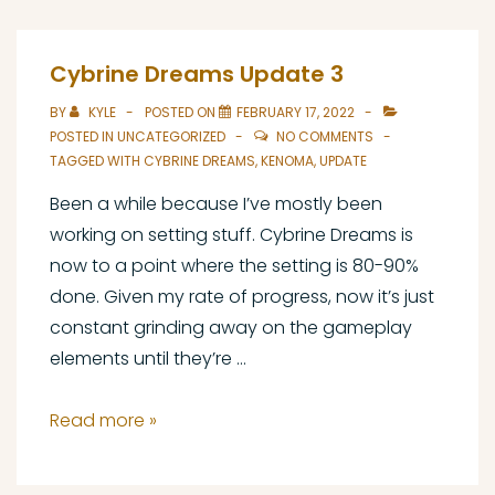
Designing
with
Cybrine Dreams Update 3
Charge
BY
KYLE
POSTED ON
FEBRUARY 17, 2022
POSTED IN
UNCATEGORIZED
NO COMMENTS
TAGGED WITH
CYBRINE DREAMS
,
KENOMA
,
UPDATE
Been a while because I’ve mostly been
working on setting stuff. Cybrine Dreams is
now to a point where the setting is 80-90%
done. Given my rate of progress, now it’s just
constant grinding away on the gameplay
elements until they’re …
Cybrine
Read more »
Dreams
Update