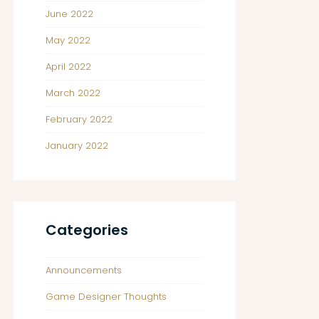
June 2022
May 2022
April 2022
March 2022
February 2022
January 2022
Categories
Announcements
Game Designer Thoughts