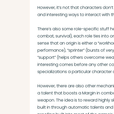
However, it’s not that characters don’t 
and interesting ways to interact with 
There’s also some role-specific stuff her
combat, survival), each role ties into o
sense that an origin is either a “workh
performance), “sprinter” (bursts of ver
“support” (helps others overcome weakne
interesting comes before any other co
specializations a particular character o
However, there are also other mechani
a talent that boosts a Margin in combat
weapon. The idea is to reward highly sk
built in through automatic talents and o