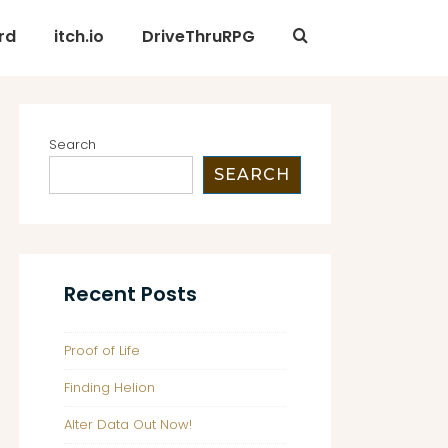
rd
itch.io
DriveThruRPG
Search
SEARCH
Recent Posts
Proof of Life
Finding Helion
Alter Data Out Now!