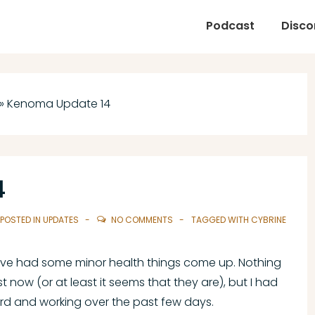
Podcast
Disco
»
Kenoma Update 14
4
POSTED IN
UPDATES
NO COMMENTS
TAGGED WITH
CYBRINE
ve had some minor health things come up. Nothing
st now (or at least it seems that they are), but I had
ard and working over the past few days.