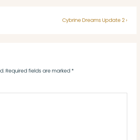
Next
​Cybrine Dreams Update 2 ›
Post
is
d.
Required fields are marked
*