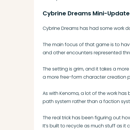
Cybrine Dreams Mini-Update
Cybrine Dreams has had some work do
The main focus of that game is to hav
and other encounters represented thro
The setting is grim, and it takes a mor
a more free-form character creation 
As with Kenoma, a lot of the work has b
path system rather than a faction sys
The real trick has been figuring out h
It’s built to recycle as much stuff as it 