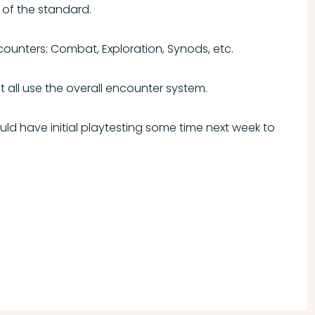
 of the standard.
ncounters: Combat, Exploration, Synods, etc.
t all use the overall encounter system.
ould have initial playtesting some time next week to