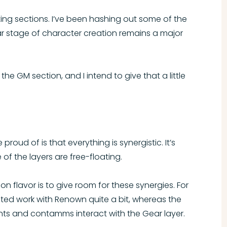
ing sections. I’ve been hashing out some of the
ar stage of character creation remains a major
the GM section, and I intend to give that a little
oud of is that everything is synergistic. It’s
of the layers are free-floating.
n flavor is to give room for these synergies. For
ited work with Renown quite a bit, whereas the
ts and contamms interact with the Gear layer.