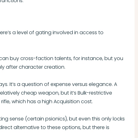
functions.
ere’s a level of gating involved in access to
an buy cross-faction talents, for instance, but you
y after character creation.
ays. It’s a question of expense versus elegance. A
latively cheap weapon, but it’s Bulk-restrictive
fle, which has a high Acquisition cost.
ng sense (certain psionics), but even this only locks
irect alternative to these options, but there is