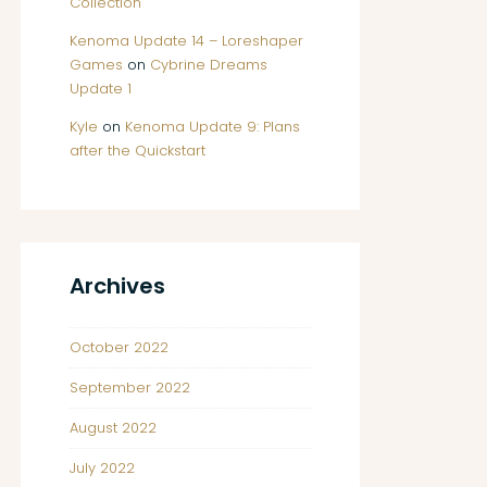
Collection
Kenoma Update 14 – Loreshaper
Games
on
Cybrine Dreams
Update 1
Kyle
on
Kenoma Update 9: Plans
after the Quickstart
Archives
October 2022
September 2022
August 2022
July 2022