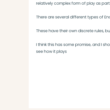
relatively complex form of play as part
There are several different types of E
These have their own discrete rules, bu
I think this has some promise, and I sh
see how it plays