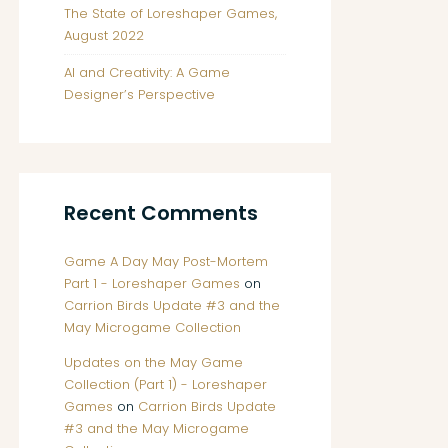
The State of Loreshaper Games,
August 2022
AI and Creativity: A Game
Designer’s Perspective
Recent Comments
Game A Day May Post-Mortem
Part 1 - Loreshaper Games
on
Carrion Birds Update #3 and the
May Microgame Collection
Updates on the May Game
Collection (Part 1) - Loreshaper
Games
on
Carrion Birds Update
#3 and the May Microgame