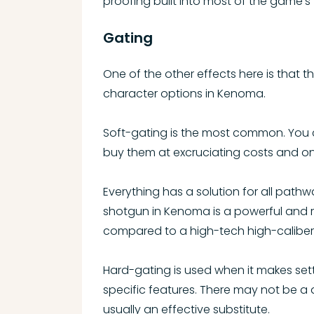
proofing built into most of the game’s 
Gating
One of the other effects here is that th
character options in Kenoma.
Soft-gating is the most common. You c
buy them at excruciating costs and onl
Everything has a solution for all pathw
shotgun in Kenoma is a powerful and re
compared to a high-tech high-caliber ri
Hard-gating is used when it makes setti
specific features. There may not be a d
usually an effective substitute.