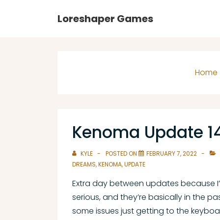
↓
Main
Loreshaper Games
Skip
Navigation
to
Main
Content
Home
Kenoma Update 1
KYLE
POSTED ON
FEBRUARY 7, 2022
DREAMS
,
KENOMA
,
UPDATE
Extra day between updates because I’
serious, and they’re basically in the pa
some issues just getting to the keybo