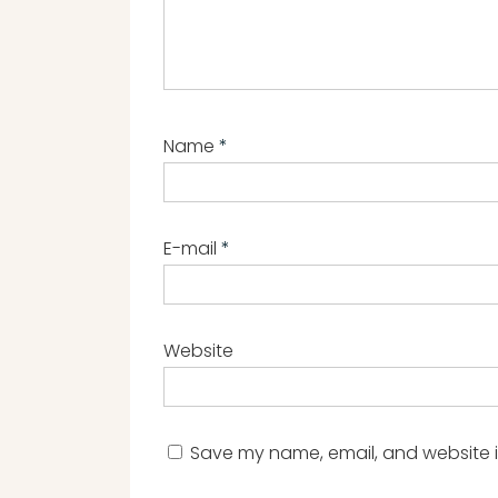
Name
*
E-mail
*
Website
Save my name, email, and website in