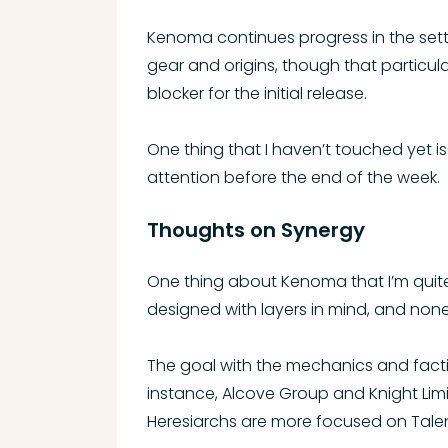
Kenoma continues progress in the sett
gear and origins, though that particul
blocker for the initial release.
One thing that I haven’t touched yet is 
attention before the end of the week.
Thoughts on Synergy
One thing about Kenoma that I’m quite pr
designed with layers in mind, and none 
The goal with the mechanics and factio
instance, Alcove Group and Knight Lim
Heresiarchs are more focused on Talen