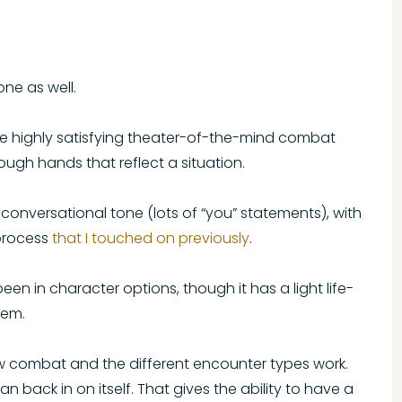
ne as well.
e highly satisfying theater-of-the-mind combat
ugh hands that reflect a situation.
e conversational tone (lots of “you” statements), with
process
that I touched on previously
.
een in character options, though it has a light life-
tem.
ow combat and the different encounter types work.
can back in on itself. That gives the ability to have a