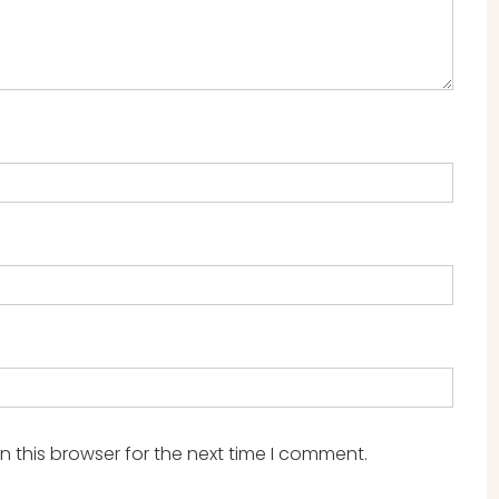
 this browser for the next time I comment.