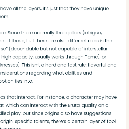
have all the layers, it’s just that they have unique
them.
e. Since there are really three pillars (intrigue,
ne of those, but there are also different roles in the
orse” (dependable but not capable of interstellar
y high capacity, usually works through Flame), or
sses). This isn’t a hard and fast rule; flavorful and
nsiderations regarding what abilities and
ption ties into.
cs that interact. For instance, a character may have
, which can interact with the Brutal quality on a
illed play, but since origins also have suggestions
rigin-specific talents, there’s a certain layer of fool