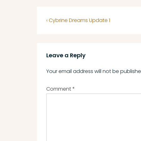
Post
Previous
‹ Cybrine Dreams Update 1
navigation
Post
is
Leave a Reply
Your email address will not be publishe
Comment
*