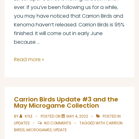
ever. If you’ve been following us for a while,
you may have noticed that Carrion Birds and
Kenoma haven’t released. Carrion Birds is 95%
finished. It will come out in early June
because …
Updates
Read more »
on
the
May
Game
Carrion Birds Update #3 and the
Collection
May Microgame Collection
(Part
BY
KYLE
POSTED ON
MAY 4, 2022
POSTED IN
1)
UPDATES
NO COMMENTS
TAGGED WITH
CARRION
BIRDS
,
MICROGAMES
,
UPDATE