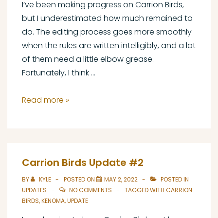
I’ve been making progress on Carrion Birds,
but I underestimated how much remained to
do. The editing process goes more smoothly
when the rules are written intelligibly, and a lot
of them need a little elbow grease.
Fortunately, I think …
Carrion
Read more »
Birds
Update
#3
and
Carrion Birds Update #2
the
BY
KYLE
POSTED ON
MAY 2, 2022
POSTED IN
May
UPDATES
NO COMMENTS
TAGGED WITH
CARRION
Microgame
BIRDS
,
KENOMA
,
UPDATE
Collection