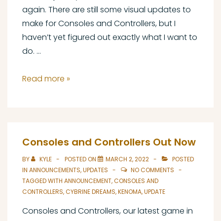
again. There are still some visual updates to
make for Consoles and Controllers, but I
haven’t yet figured out exactly what I want to
do. …
Cybrine
Read more »
Dreams
Update
#4
Consoles and Controllers Out Now
BY
KYLE
POSTED ON
MARCH 2, 2022
POSTED
IN
ANNOUNCEMENTS
,
UPDATES
NO COMMENTS
TAGGED WITH
ANNOUNCEMENT
,
CONSOLES AND
CONTROLLERS
,
CYBRINE DREAMS
,
KENOMA
,
UPDATE
Consoles and Controllers, our latest game in