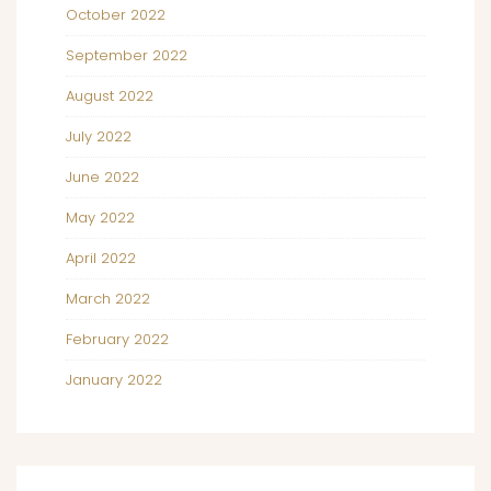
October 2022
September 2022
August 2022
July 2022
June 2022
May 2022
April 2022
March 2022
February 2022
January 2022