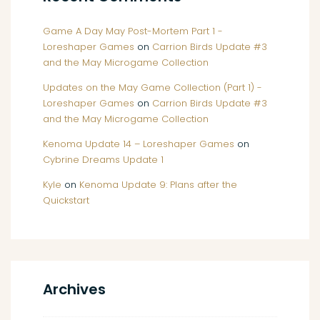
Game A Day May Post-Mortem Part 1 -
Loreshaper Games
on
Carrion Birds Update #3
and the May Microgame Collection
Updates on the May Game Collection (Part 1) -
Loreshaper Games
on
Carrion Birds Update #3
and the May Microgame Collection
Kenoma Update 14 – Loreshaper Games
on
Cybrine Dreams Update 1
Kyle
on
Kenoma Update 9: Plans after the
Quickstart
Archives