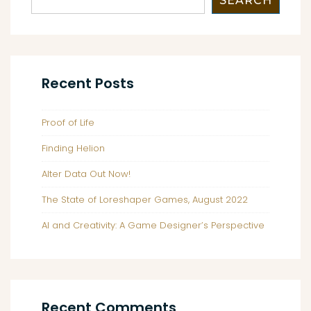
SEARCH
Recent Posts
Proof of Life
Finding Helion
Alter Data Out Now!
The State of Loreshaper Games, August 2022
AI and Creativity: A Game Designer’s Perspective
Recent Comments