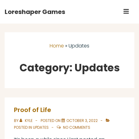
↓
Loreshaper Games
M
Skip
to
Main
Main
Navigation
Content
Home
»
Updates
Category:
Updates
Proof of Life
BY
KYLE
POSTED ON
OCTOBER 3, 2022
POSTED IN
UPDATES
NO COMMENTS