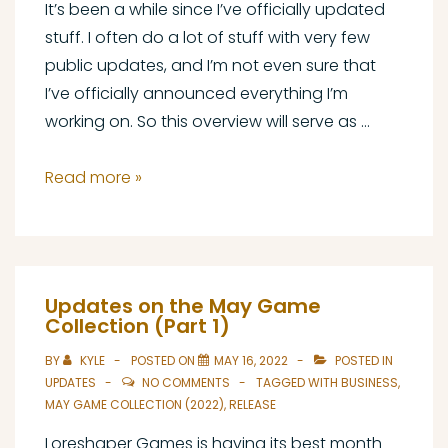
It’s been a while since I’ve officially updated
stuff. I often do a lot of stuff with very few
public updates, and I’m not even sure that
I’ve officially announced everything I’m
working on. So this overview will serve as …
The
Read more »
State
of
Loreshaper
Games,
Updates on the May Game
August
Collection (Part 1)
2022
BY
KYLE
POSTED ON
MAY 16, 2022
POSTED IN
UPDATES
NO COMMENTS
TAGGED WITH
BUSINESS
,
MAY GAME COLLECTION (2022)
,
RELEASE
Loreshaper Games is having its best month