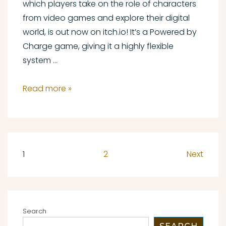
which players take on the role of characters
from video games and explore their digital
world, is out now on itch.io! It’s a Powered by
Charge game, giving it a highly flexible
system …
Consoles
Read more »
and
Controllers
Out
Now
Posts
1
2
Next
pagination
Search