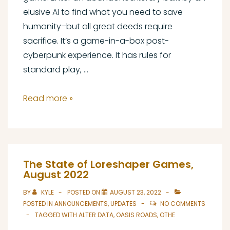
elusive AI to find what you need to save
humanity–but all great deeds require
sacrifice. It’s a game-in-a-box post-
cyberpunk experience. It has rules for
standard play, …
Alter
Read more »
Data
Out
Now!
The State of Loreshaper Games,
August 2022
BY
KYLE
POSTED ON
AUGUST 23, 2022
POSTED IN
ANNOUNCEMENTS
,
UPDATES
NO COMMENTS
TAGGED WITH
ALTER DATA
,
OASIS ROADS
,
OTHE