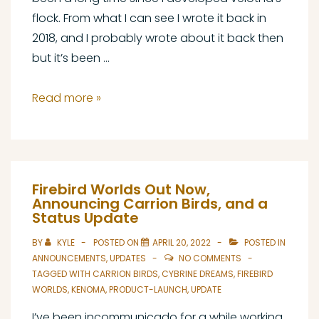
flock. From what I can see I wrote it back in
2018, and I probably wrote about it back then
but it’s been …
Carrion
Read more »
Birds
Update
#1
Firebird Worlds Out Now,
Announcing Carrion Birds, and a
Status Update
BY
KYLE
POSTED ON
APRIL 20, 2022
POSTED IN
ANNOUNCEMENTS
,
UPDATES
NO COMMENTS
TAGGED WITH
CARRION BIRDS
,
CYBRINE DREAMS
,
FIREBIRD
WORLDS
,
KENOMA
,
PRODUCT-LAUNCH
,
UPDATE
I’ve been incommunicado for a while working