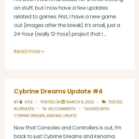
on stuff, but I now have a few updates
related to games. First, I have a new game
out (images after the break). It’s small, just a
24-hour (really 12-hour) project that I …
Firebird
Read more »
Worlds
Out
Now,
Announcing
Cybrine Dreams Update #4
Carrion
BY
KYLE
POSTED ON
MARCH 8, 2022
POSTED
Birds,
IN
UPDATES
NO COMMENTS
TAGGED WITH
and
CYBRINE DREAMS
,
KENOMA
,
UPDATE
a
Now that Consoles and Controllers is out, I’m
Status
back to just Cybrine Dreams and Kenoma
Update