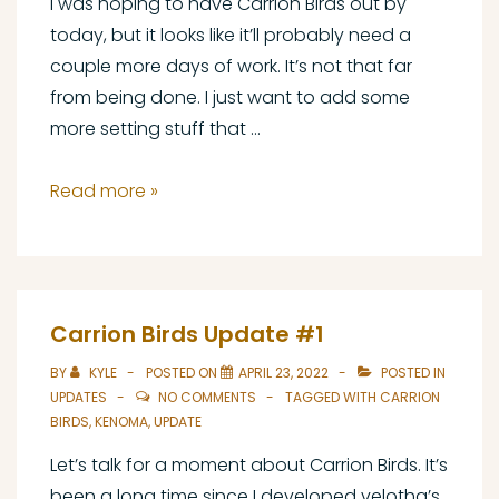
I was hoping to have Carrion Birds out by
today, but it looks like it’ll probably need a
couple more days of work. It’s not that far
from being done. I just want to add some
more setting stuff that …
Carrion
Read more »
Birds
Update
#2
Carrion Birds Update #1
BY
KYLE
POSTED ON
APRIL 23, 2022
POSTED IN
UPDATES
NO COMMENTS
TAGGED WITH
CARRION
BIRDS
,
KENOMA
,
UPDATE
Let’s talk for a moment about Carrion Birds. It’s
been a long time since I developed velotha’s