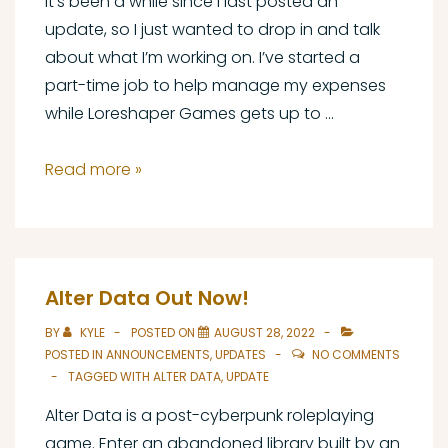
It’s been a while since I last posted an
update, so I just wanted to drop in and talk
about what I’m working on. I’ve started a
part-time job to help manage my expenses
while Loreshaper Games gets up to …
Proof
Read more »
of
Life
Alter Data Out Now!
BY
KYLE
POSTED ON
AUGUST 28, 2022
POSTED IN
ANNOUNCEMENTS
,
UPDATES
NO COMMENTS
TAGGED WITH
ALTER DATA
,
UPDATE
Alter Data is a post-cyberpunk roleplaying
game. Enter an abandoned library built by an