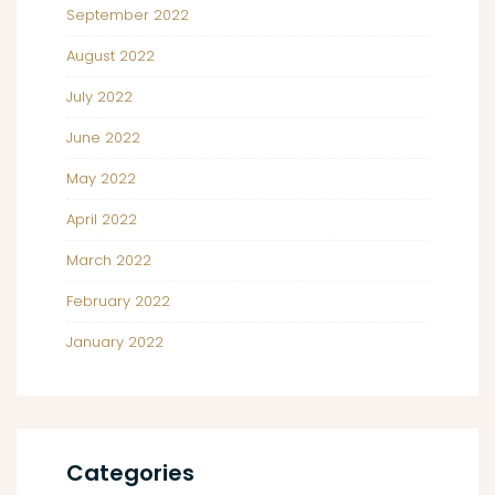
September 2022
August 2022
July 2022
June 2022
May 2022
April 2022
March 2022
February 2022
January 2022
Categories