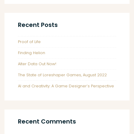
Impressions
Recent Posts
Proof of Life
Finding Helion
Alter Data Out Now!
The State of Loreshaper Games, August 2022
AI and Creativity: A Game Designer’s Perspective
Recent Comments