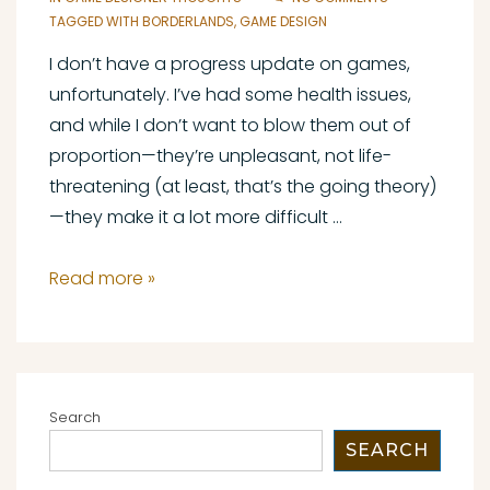
TAGGED WITH
BORDERLANDS
,
GAME DESIGN
I don’t have a progress update on games,
unfortunately. I’ve had some health issues,
and while I don’t want to blow them out of
proportion—they’re unpleasant, not life-
threatening (at least, that’s the going theory)
—they make it a lot more difficult …
Tiny
Read more »
Tina’s
Wonderlands:
A
Game
Search
Designer’s
SEARCH
First