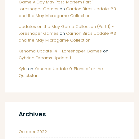
Game A Day May Post-Mortem Part 1 -
Loreshaper Games
on
Carrion Birds Update #3
and the May Microgame Collection
Updates on the May Game Collection (Part 1) -
Loreshaper Games
on
Carrion Birds Update #3
and the May Microgame Collection
Kenoma Update 14 – Loreshaper Games
on
Cybrine Dreams Update 1
Kyle
on
Kenoma Update 9: Plans after the
Quickstart
Archives
October 2022