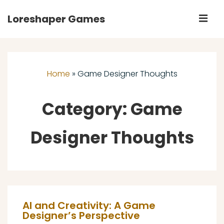
↓
Loreshaper Games
M
Skip
to
Main
Main
Navigation
Content
Home
»
Game Designer Thoughts
Category:
Game
Designer Thoughts
AI and Creativity: A Game
Designer’s Perspective