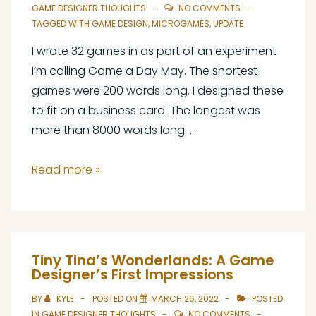
Every
GAME DESIGNER THOUGHTS
NO COMMENTS
Day
TAGGED WITH
GAME DESIGN
,
MICROGAMES
,
UPDATE
I wrote 32 games in as part of an experiment
I’m calling Game a Day May. The shortest
games were 200 words long. I designed these
to fit on a business card. The longest was
more than 8000 words long. …
Game
Read more »
A
Day
May
Post-
Tiny Tina’s Wonderlands: A Game
Mortem
Designer’s First Impressions
Part
BY
KYLE
POSTED ON
MARCH 26, 2022
POSTED
1
IN
GAME DESIGNER THOUGHTS
NO COMMENTS