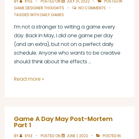
BY
KYLE
POSTED ON
JULY 31, 2022
POSTED IN
GAME DESIGNER THOUGHTS
NO COMMENTS
TAGGED WITH
DAILY GAMES
I’m not a stranger to writing a game every
day. Back in May, I did one game per day
(and an extra), but not on a perfect daily
schedule. Anyone who wants to be creative
should think about the effects …
What
Read more »
I’ve
Learned
from
Writing
Game A Day May Post-Mortem
a
Part 1
Game
BY
KYLE
POSTED ON
JUNE 1, 2022
POSTED IN