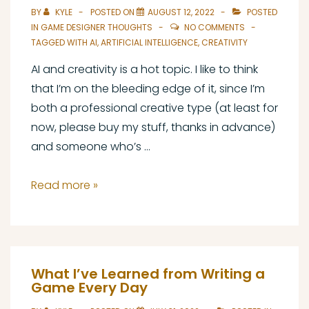
BY
KYLE
POSTED ON
AUGUST 12, 2022
POSTED
IN
GAME DESIGNER THOUGHTS
NO COMMENTS
TAGGED WITH
AI
,
ARTIFICIAL INTELLIGENCE
,
CREATIVITY
AI and creativity is a hot topic. I like to think
that I’m on the bleeding edge of it, since I’m
both a professional creative type (at least for
now, please buy my stuff, thanks in advance)
and someone who’s …
AI
Read more »
and
Creativity:
A
Game
What I’ve Learned from Writing a
Designer’s
Game Every Day
Perspective