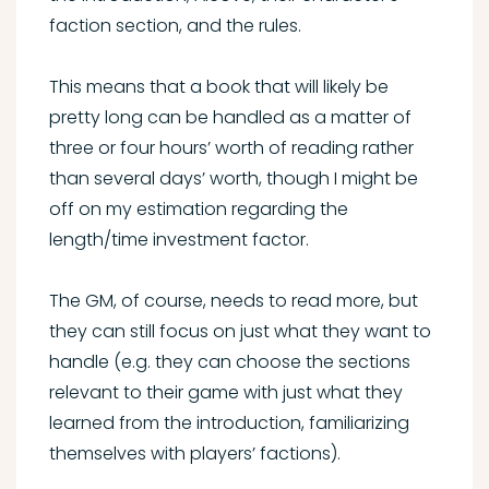
faction section, and the rules.
This means that a book that will likely be
pretty long can be handled as a matter of
three or four hours’ worth of reading rather
than several days’ worth, though I might be
off on my estimation regarding the
length/time investment factor.
The GM, of course, needs to read more, but
they can still focus on just what they want to
handle (e.g. they can choose the sections
relevant to their game with just what they
learned from the introduction, familiarizing
themselves with players’ factions).