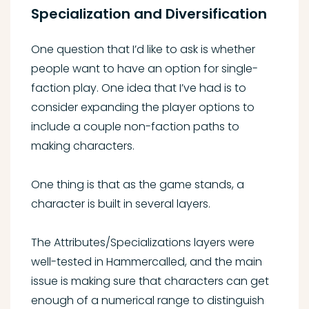
Specialization and Diversification
One question that I’d like to ask is whether
people want to have an option for single-
faction play. One idea that I’ve had is to
consider expanding the player options to
include a couple non-faction paths to
making characters.
One thing is that as the game stands, a
character is built in several layers.
The Attributes/Specializations layers were
well-tested in Hammercalled, and the main
issue is making sure that characters can get
enough of a numerical range to distinguish