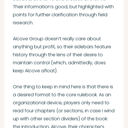
Their information’s good, but highlighted with
points for further clarification through field
research.
Alcove Group doesn’t really care about
anything but profit, so their sidebars feature
history through the lens of their desire to
maintain control (which, admittedly, does
keep Alcove afloat).
One thing to keep in mind here is that there is
a desired format to the core rulebook. As an
organizational device, players only need to
read four chapters (or sections, in case I wind
up with other section dividers) of the book:
the introduction, Alcove, their character’s