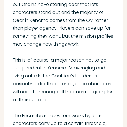
but Origins have starting gear that lets
characters stand out and the majority of
Gear in Kenoma comes from the GM rather
than player agency. Players can save up for
something they want, but the mission profiles
may change how things work.
This is, of course, a major reason not to go
independent in Kenoma. Scavenging and
living outside the Coalition’s borders is
basically a death sentence, since characters
will need to manage all their normal gear plus
all their supplies.
The Encumbrance system works by letting
characters carry up to a certain threshold,