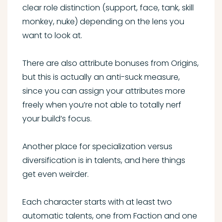
clear role distinction (support, face, tank, skill
monkey, nuke) depending on the lens you
want to look at.
There are also attribute bonuses from Origins,
but this is actually an anti-suck measure,
since you can assign your attributes more
freely when you’re not able to totally nerf
your build’s focus.
Another place for specialization versus
diversification is in talents, and here things
get even weirder.
Each character starts with at least two
automatic talents, one from Faction and one