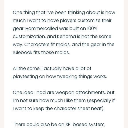
One thing that I’ve been thinking about is how
much I want to have players customize their
gear. Hammercalled was built on 100%
customization, and Kenoma is not the same
way. Characters fit molds, and the gear in the
rulebook fits those molds.
All the same, I actually have a lot of
playtesting on how tweaking things works.
One idea I had are weapon attachments, but
I’m not sure how much I like them (especially if
I want to keep the character sheet neat).
There could also be an XP-based system,