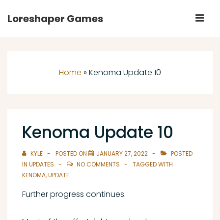
↓
Loreshaper Games
M
Skip
to
Main
Main
Navigation
Content
Home
»
Kenoma Update 10
Kenoma Update 10
KYLE
POSTED ON
JANUARY 27, 2022
POSTED
IN
UPDATES
NO COMMENTS
TAGGED WITH
KENOMA
,
UPDATE
Further progress continues.