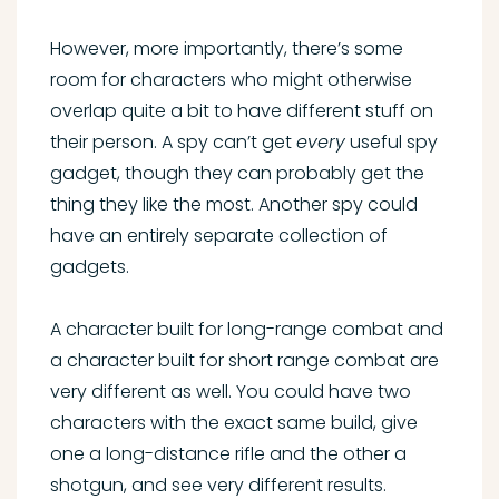
However, more importantly, there’s some
room for characters who might otherwise
overlap quite a bit to have different stuff on
their person. A spy can’t get
every
useful spy
gadget, though they can probably get the
thing they like the most. Another spy could
have an entirely separate collection of
gadgets.
A character built for long-range combat and
a character built for short range combat are
very different as well. You could have two
characters with the exact same build, give
one a long-distance rifle and the other a
shotgun, and see very different results.