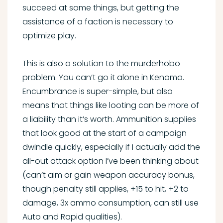
succeed at some things, but getting the
assistance of a faction is necessary to
optimize play.
This is also a solution to the murderhobo
problem. You can’t go it alone in Kenoma.
Encumbrance is super-simple, but also
means that things like looting can be more of
a liability than it’s worth. Ammunition supplies
that look good at the start of a campaign
dwindle quickly, especially if I actually add the
all-out attack option I’ve been thinking about
(can’t aim or gain weapon accuracy bonus,
though penalty still applies, +15 to hit, +2 to
damage, 3x ammo consumption, can still use
Auto and Rapid qualities).