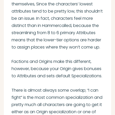
themselves, Since the characters’ lowest
attributes tend to be pretty low, this shouldn’t
be an issue. In fact, characters feel more
distinct than in Hammercalled, because the
streamlining from 8 to 6 primary Attributes
means that the lower-tier options are harder
to assign places where they won’t come up.
Factions and Origins make this different,
however, because your Origin gives bonuses
to Attributes and sets default Specializations.
There is almost always some overlap; “I can
fight” is the most common specialization and
pretty much all characters are going to get it
either as an Origin specialization or one of