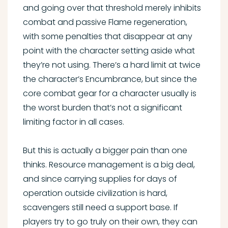
and going over that threshold merely inhibits
combat and passive Flame regeneration,
with some penalties that disappear at any
point with the character setting aside what
they’re not using. There’s a hard limit at twice
the character’s Encumbrance, but since the
core combat gear for a character usually is
the worst burden that’s not a significant
limiting factor in all cases.
But this is actually a bigger pain than one
thinks. Resource management is a big deal,
and since carrying supplies for days of
operation outside civilization is hard,
scavengers still need a support base. If
players try to go truly on their own, they can