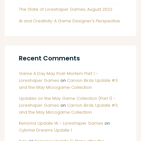
The State of Loreshaper Games, August 2022
AI and Creativity: A Game Designer’s Perspective
Recent Comments
Game A Day May Post-Mortem Part 1 -
Loreshaper Games
on
Carrion Birds Update #3
and the May Microgame Collection
Updates on the May Game Collection (Part 1) -
Loreshaper Games
on
Carrion Birds Update #3
and the May Microgame Collection
Kenoma Update 14 – Loreshaper Games
on
Cybrine Dreams Update 1