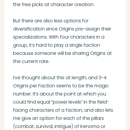
the free picks at character creation.
But there are also less options for
diversification since Origins pre-assign their
specializations. With four characters in a
group, it’s hard to play a single faction
because someone will be sharing Origins at
the current rate.
I’ve thought about this at length, and 3-4
Origins per Faction seems to be the magic
number. It’s about the point at which you
could find equal “power levels” in the field-
facing characters of a faction, and also lets
me give an option for each of the pillars
(combat, survival, intrigue) of Kenoma or