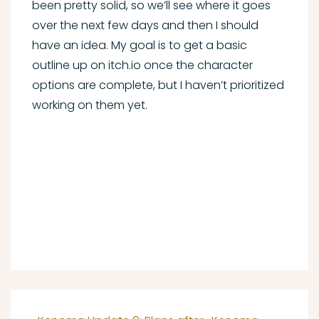
been pretty solid, so we’ll see where it goes
over the next few days and then I should
have an idea. My goal is to get a basic
outline up on itch.io once the character
options are complete, but I haven’t prioritized
working on them yet.
Post