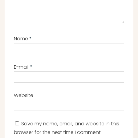
Name
*
E-mail
*
Website
Save my name, email, and website in this
browser for the next time I comment.