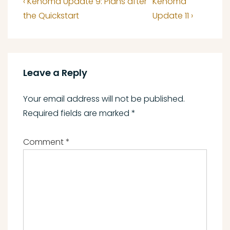
Previous
Next
‹ Kenoma Update 9: Plans after
Kenoma
navigation
Post
Post
the Quickstart
Update 11 ›
is
is
Leave a Reply
Your email address will not be published.
Required fields are marked
*
Comment
*