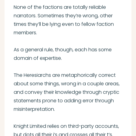
None of the factions are totally reliable
narrators. Sometimes they’re wrong, other
times they’ll be lying even to fellow faction
members.
As a general rule, though, each has some
domain of expertise.
The Heresiarchs are metaphorically correct
about some things, wrong in a couple areas,
and convey their knowledge through cryptic
statements prone to adding error through
misinterpretation.
Knight Limited relies on third-party accounts,
but dots all their i’s and crosses all their t’s.