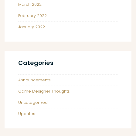
March 2022
February 2022
January 2022
Categories
Announcements
Game Designer Thoughts
Uncategorized
Updates