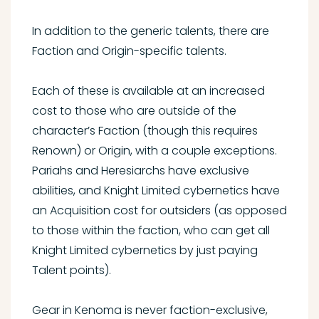
In addition to the generic talents, there are
Faction and Origin-specific talents.
Each of these is available at an increased
cost to those who are outside of the
character’s Faction (though this requires
Renown) or Origin, with a couple exceptions.
Pariahs and Heresiarchs have exclusive
abilities, and Knight Limited cybernetics have
an Acquisition cost for outsiders (as opposed
to those within the faction, who can get all
Knight Limited cybernetics by just paying
Talent points).
Gear in Kenoma is never faction-exclusive,