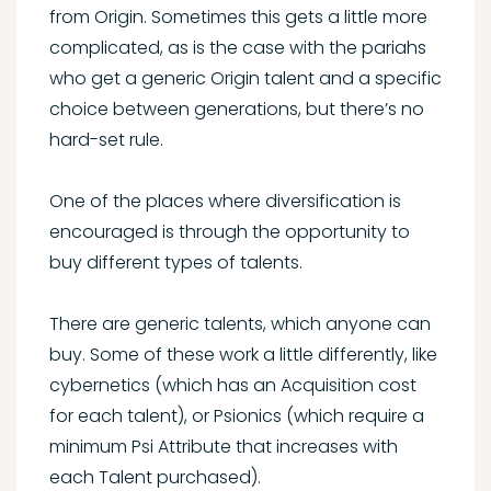
from Origin. Sometimes this gets a little more
complicated, as is the case with the pariahs
who get a generic Origin talent and a specific
choice between generations, but there’s no
hard-set rule.
One of the places where diversification is
encouraged is through the opportunity to
buy different types of talents.
There are generic talents, which anyone can
buy. Some of these work a little differently, like
cybernetics (which has an Acquisition cost
for each talent), or Psionics (which require a
minimum Psi Attribute that increases with
each Talent purchased).