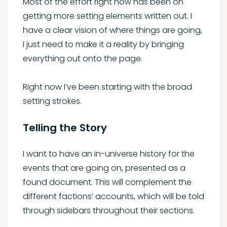
Most of the effort right now has been on
getting more setting elements written out. I
have a clear vision of where things are going,
I just need to make it a reality by bringing
everything out onto the page.
Right now I’ve been starting with the broad
setting strokes.
Telling the Story
I want to have an in-universe history for the
events that are going on, presented as a
found document. This will complement the
different factions’ accounts, which will be told
through sidebars throughout their sections.