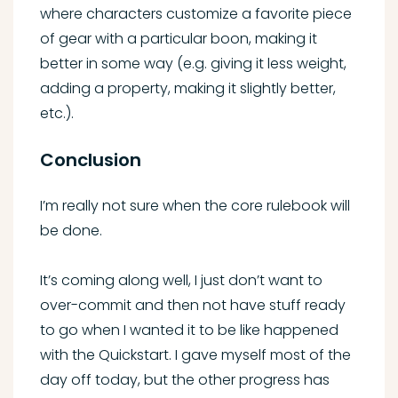
where characters customize a favorite piece
of gear with a particular boon, making it
better in some way (e.g. giving it less weight,
adding a property, making it slightly better,
etc.).
Conclusion
I’m really not sure when the core rulebook will
be done.
It’s coming along well, I just don’t want to
over-commit and then not have stuff ready
to go when I wanted it to be like happened
with the Quickstart. I gave myself most of the
day off today, but the other progress has