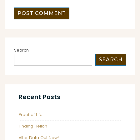
Search
SEARCH
Recent Posts
Proof of Life
Finding Helion
Alter Data Out Now!