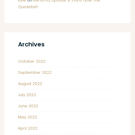
Kyle
on
Kenoma Update 9: Plans after the
Quickstart
Archives
October 2022
September 2022
August 2022
July 2022
June 2022
May 2022
April 2022