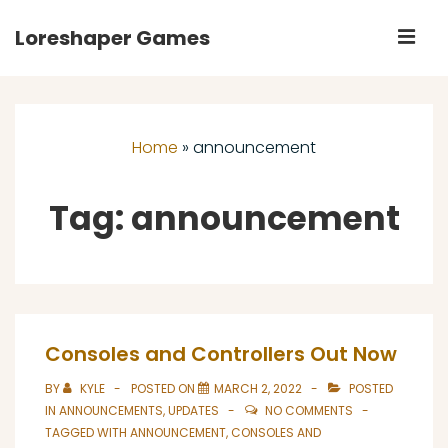
↓
Loreshaper Games
M
Skip
to
Main
Main
Navigation
Content
Home
»
announcement
Tag:
announcement
Consoles and Controllers Out Now
BY
KYLE
POSTED ON
MARCH 2, 2022
POSTED
IN
ANNOUNCEMENTS
,
UPDATES
NO COMMENTS
TAGGED WITH
ANNOUNCEMENT
,
CONSOLES AND