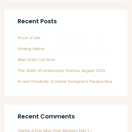
Recent Posts
Proof of Life
Finding Helion
Alter Data Out Now!
The State of Loreshaper Games, August 2022
AI and Creativity: A Game Designer’s Perspective
Recent Comments
Game A Day May Post-Mortem Part 1 -