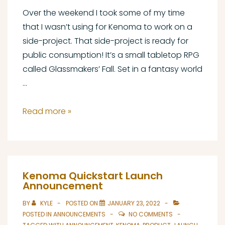
Over the weekend I took some of my time
that I wasn’t using for Kenoma to work on a
side-project. That side-project is ready for
public consumption! It’s a small tabletop RPG
called Glassmakers’ Fall. Set in a fantasy world
…
Glassmakers’
Read more »
Fall
Launch
Announcement
Kenoma Quickstart Launch
Announcement
BY
KYLE
POSTED ON
JANUARY 23, 2022
POSTED IN
ANNOUNCEMENTS
NO COMMENTS