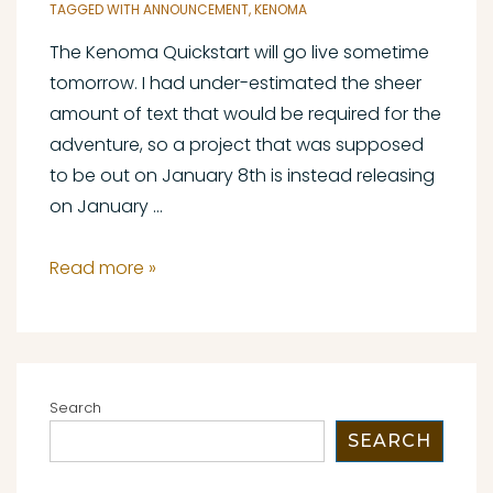
TAGGED WITH
ANNOUNCEMENT
,
KENOMA
The Kenoma Quickstart will go live sometime
tomorrow. I had under-estimated the sheer
amount of text that would be required for the
adventure, so a project that was supposed
to be out on January 8th is instead releasing
on January …
Kenoma
Read more »
Quickstart
Pre-
Launch
Update
Search
SEARCH