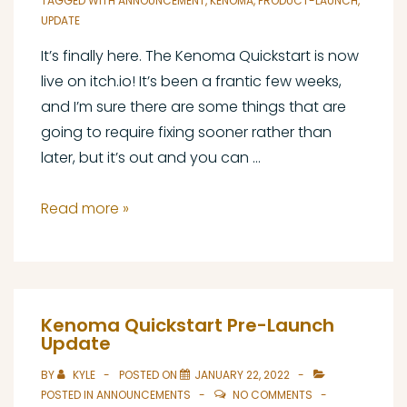
TAGGED WITH
ANNOUNCEMENT
,
KENOMA
,
PRODUCT-LAUNCH
,
UPDATE
It’s finally here. The Kenoma Quickstart is now
live on itch.io! It’s been a frantic few weeks,
and I’m sure there are some things that are
going to require fixing sooner rather than
later, but it’s out and you can …
Kenoma
Read more »
Quickstart
Launch
Announcement
Kenoma Quickstart Pre-Launch
Update
BY
KYLE
POSTED ON
JANUARY 22, 2022
POSTED IN
ANNOUNCEMENTS
NO COMMENTS