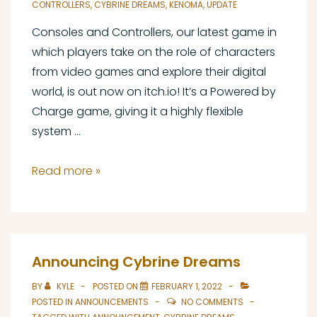
CONTROLLERS
,
CYBRINE DREAMS
,
KENOMA
,
UPDATE
Consoles and Controllers, our latest game in
which players take on the role of characters
from video games and explore their digital
world, is out now on itch.io! It’s a Powered by
Charge game, giving it a highly flexible
system …
Consoles
Read more »
and
Controllers
Out
Now
Announcing Cybrine Dreams
BY
KYLE
POSTED ON
FEBRUARY 1, 2022
POSTED IN
ANNOUNCEMENTS
NO COMMENTS