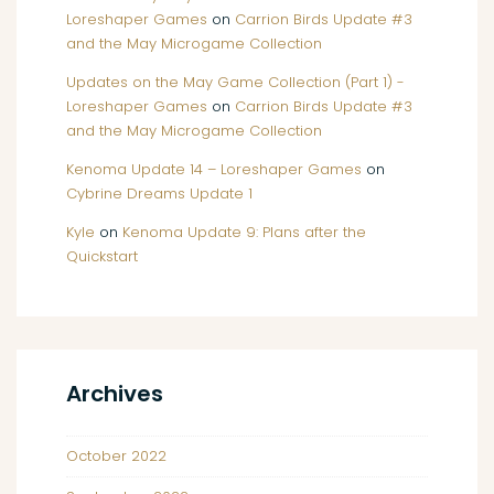
Loreshaper Games
on
Carrion Birds Update #3
and the May Microgame Collection
Updates on the May Game Collection (Part 1) -
Loreshaper Games
on
Carrion Birds Update #3
and the May Microgame Collection
Kenoma Update 14 – Loreshaper Games
on
Cybrine Dreams Update 1
Kyle
on
Kenoma Update 9: Plans after the
Quickstart
Archives
October 2022