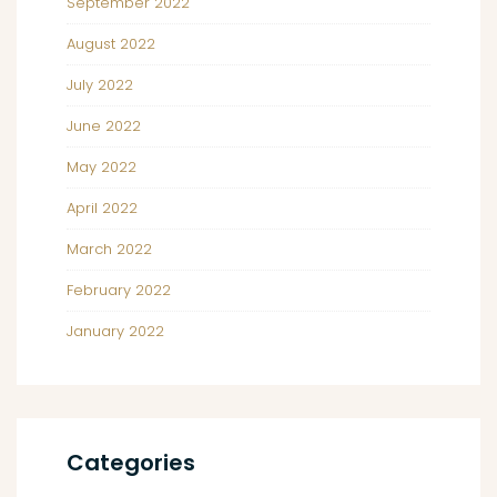
September 2022
August 2022
July 2022
June 2022
May 2022
April 2022
March 2022
February 2022
January 2022
Categories