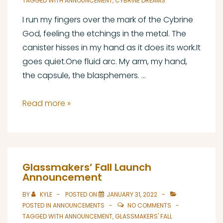
TAGGED WITH
ANNOUNCEMENT
,
CYBRINE DREAMS
I run my fingers over the mark of the Cybrine
God, feeling the etchings in the metal. The
canister hisses in my hand as it does its work.It
goes quiet.One fluid arc. My arm, my hand,
the capsule, the blasphemers. …
Announcing
Read more »
Cybrine
Dreams
Glassmakers’ Fall Launch
Announcement
BY
KYLE
POSTED ON
JANUARY 31, 2022
POSTED IN
ANNOUNCEMENTS
NO COMMENTS
TAGGED WITH
ANNOUNCEMENT
,
GLASSMAKERS' FALL